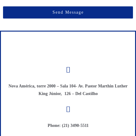
Send Message
Nova América, torre 2000 – Sala 104- Av. Pastor Marthin Luther
King Júnior, 126 – Del Castilho
Phone: (21) 3490-5511