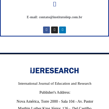
E-mail: contato@institutoiiep.com.br
International Journal of Education and Research
Publisher's Address:
Nova América, Torre 2000 - Sala 104 - Av. Pastor
Marthin Luther King Júnior, 126 - Del Castilho