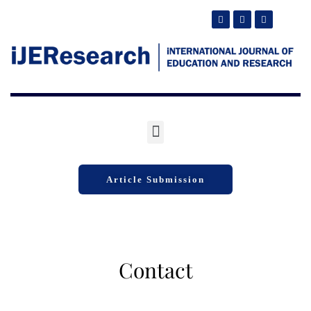
Article Submission
Contact