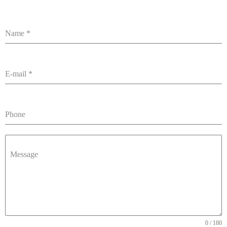
Name
*
E-mail
*
Phone
Message
0 / 180